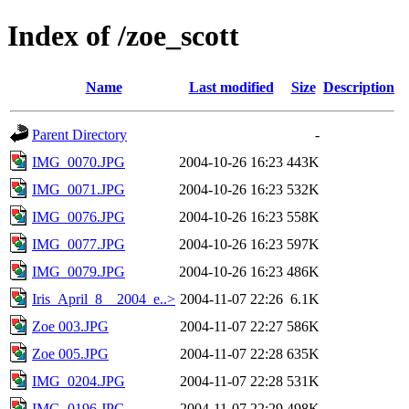
Index of /zoe_scott
Name
Last modified
Size
Description
Parent Directory
-
IMG_0070.JPG
2004-10-26 16:23
443K
IMG_0071.JPG
2004-10-26 16:23
532K
IMG_0076.JPG
2004-10-26 16:23
558K
IMG_0077.JPG
2004-10-26 16:23
597K
IMG_0079.JPG
2004-10-26 16:23
486K
Iris_April_8__2004_e..>
2004-11-07 22:26
6.1K
Zoe 003.JPG
2004-11-07 22:27
586K
Zoe 005.JPG
2004-11-07 22:28
635K
IMG_0204.JPG
2004-11-07 22:28
531K
IMG_0196.JPG
2004-11-07 22:29
498K